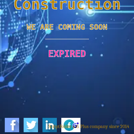
Construction
WE ARE COMING SOON
EXPIRED
ScriptFolder a G Plus company since 2014