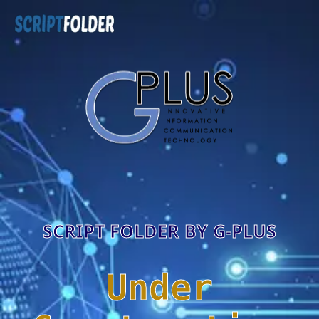
SCRIPT FOLDER BY G-PLUS
Under